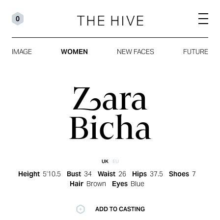
0
IMAGE
WOMEN
NEW FACES
FUTURE
Zara
Bicha
UK
EU
Height
5'10.5
Bust
34
Waist
26
Hips
37.5
Shoes
7
Hair
Brown
Eyes
Blue
ADD TO CASTING