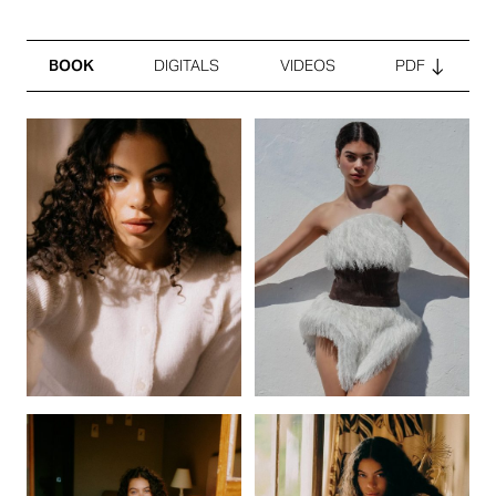
BOOK
DIGITALS
VIDEOS
PDF