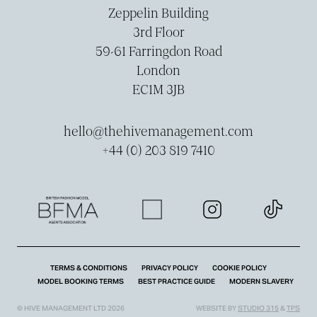
Zeppelin Building
3rd Floor
59-­61 Farringdon Road
London
EC1M 3JB
hello@thehivemanagement.com
+44 (0) 203 819 7410
TERMS & CONDITIONS
PRIVACY POLICY
COOKIE POLICY
MODEL BOOKING TERMS
BEST PRACTICE GUIDE
MODERN SLAVERY
© HIVE MANAGEMENT LTD 2026
WEBSITE BY
STUDIO 315
&
TPS