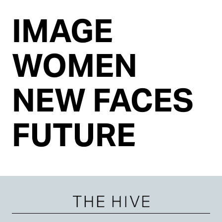
IMAGE
WOMEN
NEW FACES
FUTURE