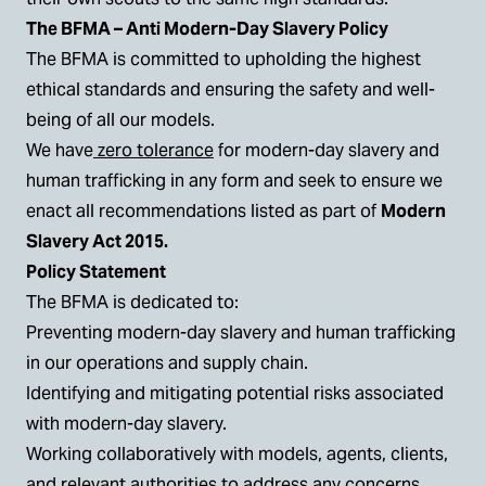
The
BFMA
– Anti Modern-Day Slavery Policy
The BFMA is committed to upholding the highest
ethical standards and ensuring the safety and well-
being of all our models.
We have
zero tolerance
for modern-day slavery and
human trafficking in any form and seek to ensure we
enact all recommendations listed as part of
Modern
Slavery Act 2015
.
Policy Statement
The BFMA is dedicated to:
Preventing modern-day slavery and human trafficking
in our operations and supply chain.
Identifying and mitigating potential risks associated
with modern-day slavery.
Working collaboratively with models, agents, clients,
and relevant authorities to address any concerns.