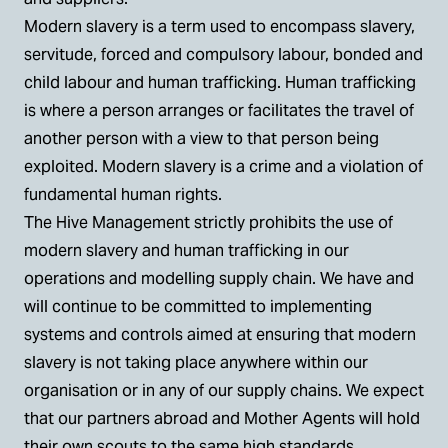
Modern slavery is a term used to encompass slavery,
servitude, forced and compulsory labour, bonded and
child labour and human trafficking. Human trafficking
is where a person arranges or facilitates the travel of
another person with a view to that person being
exploited. Modern slavery is a crime and a violation of
fundamental human rights.
The Hive Management strictly prohibits the use of
modern slavery and human trafficking in our
operations and modelling supply chain. We have and
will continue to be committed to implementing
systems and controls aimed at ensuring that modern
slavery is not taking place anywhere within our
organisation or in any of our supply chains. We expect
that our partners abroad and Mother Agents will hold
their own scouts to the same high standards.