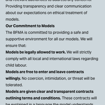
Providing transparency and clear communication
about our expectations on ethical treatment of
models.
Our Commitment to Models
The BFMA is committed to providing a safe and
supportive environment for all our models. We will
ensure that:
Models be legally allowed to work.
We will strictly
comply with all local and international laws regarding
child labour.
Models are free to enter and leave contracts
willingly.
No coercion, intimidation, or threat will be
tolerated.
Models are given clear and transparent contracts
outlining terms and conditions.
These contracts will
be explained in a language the model understands.