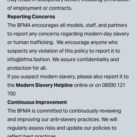
of employment or contracts.
Reporting Concerns
The BFMA encourages all models, staff, and partners
to report any concerns regarding modern-day slavery
or human trafficking. We encourage anyone who
suspects any violation of this policy to report it to
info@bfma.fashion
. We assure confidentiality and
protection for all.
If you suspect modern slavery, please also report it to
the
Modern Slavery Helpline
online or on 08000 121
700
Continuous Improvement
The BFMA is committed to continuously reviewing
and improving our anti-slavery practices. We will
regularly assess risks and update our policies to
reflect best practices.