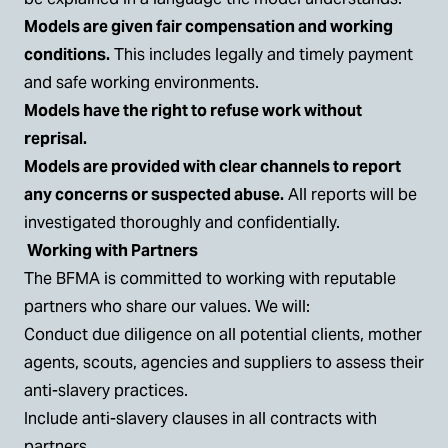
Models are given fair compensation and working
conditions.
This includes legally and timely payment
and safe working environments.
Models have the right to refuse work without
reprisal.
Models are provided with clear channels to report
any concerns or suspected abuse.
All reports will be
investigated thoroughly and confidentially.
Working with Partners
The BFMA is committed to working with reputable
partners who share our values. We will:
Conduct due diligence on all potential clients, mother
agents, scouts, agencies and suppliers to assess their
anti-slavery practices.
Include anti-slavery clauses in all contracts with
partners.