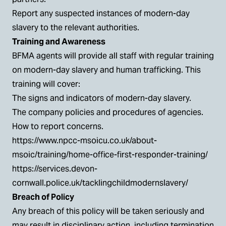
Report any suspected instances of modern-day
slavery to the relevant authorities.
Training and Awareness
BFMA agents will provide all staff with regular training
on modern-day slavery and human trafficking. This
training will cover:
The signs and indicators of modern-day slavery.
The company policies and procedures of agencies.
How to report concerns.
https://www.npcc-msoicu.co.uk/about-
msoic/training/home-office-first-responder-training/
https://services.devon-
cornwall.police.uk/tacklingchildmodernslavery/
Breach of Policy
Any breach of this policy will be taken seriously and
may result in disciplinary action, including termination