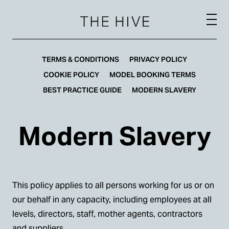
TERMS & CONDITIONS
PRIVACY POLICY
COOKIE POLICY
MODEL BOOKING TERMS
BEST PRACTICE GUIDE
MODERN SLAVERY
Modern Slavery
This policy applies to all persons working for us or on
our behalf in any capacity, including employees at all
levels, directors, staff, mother agents, contractors
and suppliers.