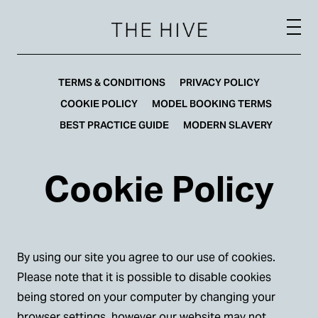
TERMS & CONDITIONS
PRIVACY POLICY
COOKIE POLICY
MODEL BOOKING TERMS
BEST PRACTICE GUIDE
MODERN SLAVERY
Cookie Policy
By using our site you agree to our use of cookies.
Please note that it is possible to disable cookies
being stored on your computer by changing your
browser settings, however our website may not