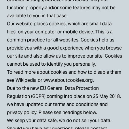
function properly and/or some features may not be
available to you in that case.
Our website places cookies, which are small data
files, on your computer or mobile device. This is a
common practice for all websites. Cookies help us
provide you with a good experience when you browse
our site and also allow us to improve our site. Cookies
cannot be used to identify you personally.
To read more about cookies and how to disable them
see Wikipedia or
www.aboutcookies.org
.
Due to the new EU General Data Protection
Regulation (GDPR) coming into place on 25 May 2018,
we have updated our terms and conditions and
privacy policy. Please see headings below.
We keep your data safe, we do not sell your data.
Should you have any questions, please contact