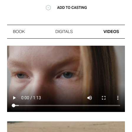
ADD TO CASTING
BOOK
DIGITALS
VIDEOS