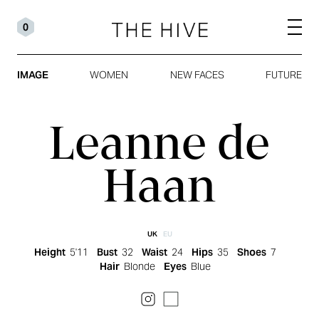
0
IMAGE
WOMEN
NEW FACES
FUTURE
Leanne de
Haan
UK
EU
Height
5'11
Bust
32
Waist
24
Hips
35
Shoes
7
Hair
Blonde
Eyes
Blue