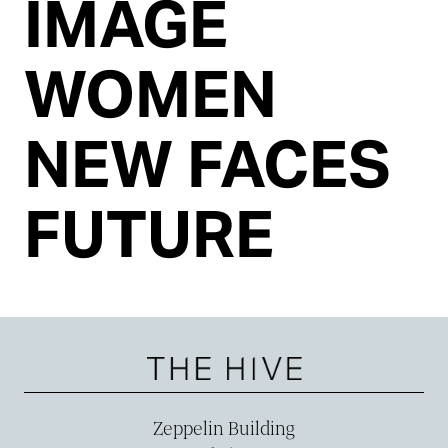
IMAGE
WOMEN
NEW FACES
FUTURE
Zeppelin Building