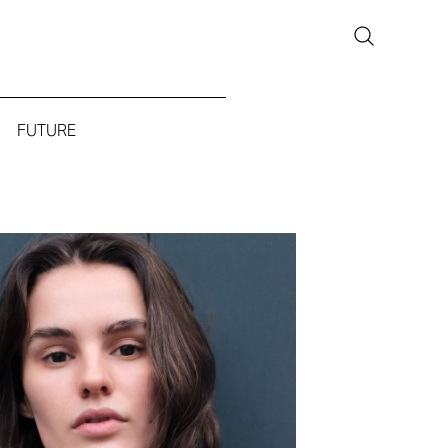
FUTURE