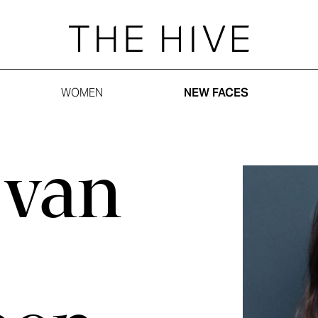
WOMEN
NEW FACES