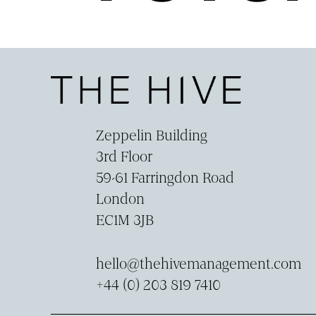
Zeppelin Building
3rd Floor
59-­61 Farringdon Road
London
EC1M 3JB
hello@thehivemanagement.com
+44 (0) 203 819 7410