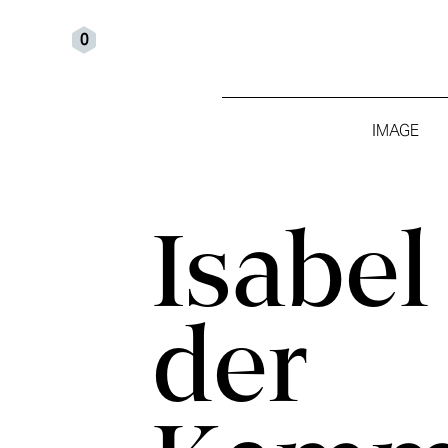
0
IMAGE
Isabel van
der