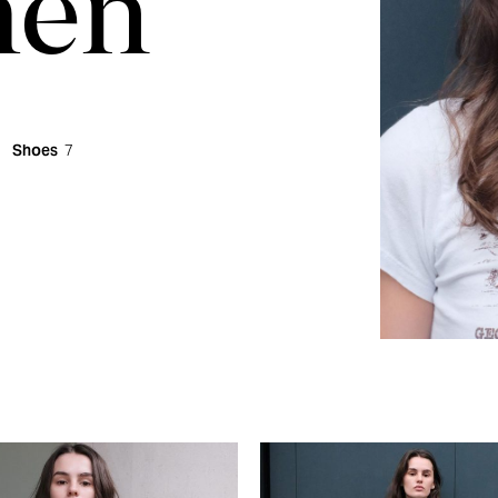
en
Shoes
7