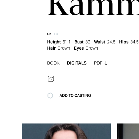
Kamm
UK
EU
Height
5'11
Bust
32
Waist
24.5
Hips
34.5
Hair
Brown
Eyes
Brown
BOOK
DIGITALS
PDF
ADD TO CASTING