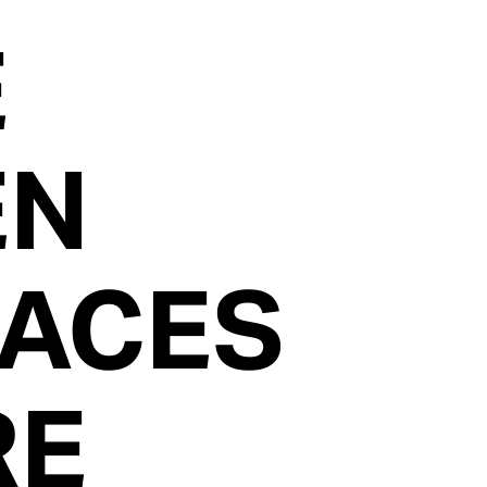
E
EN
FACES
RE