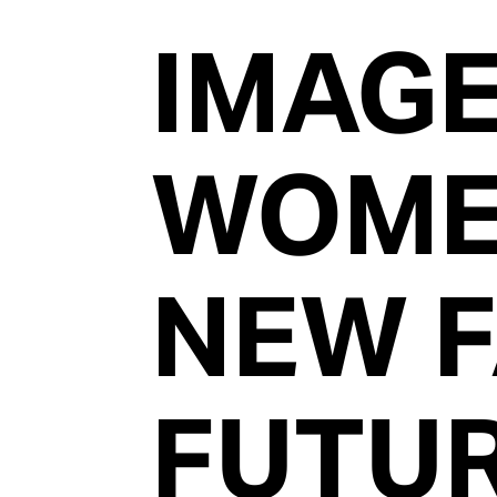
IMAG
WOM
NEW 
FUTU