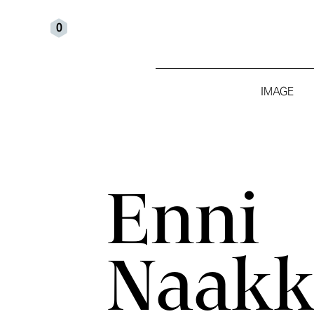
0
IMAGE
Enni
Naakk