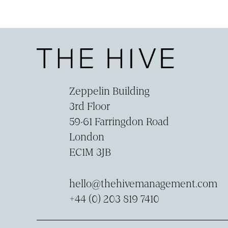
Zeppelin Building
3rd Floor
59-­61 Farringdon Road
London
EC1M 3JB
hello@thehivemanagement.com
+44 (0) 203 819 7410