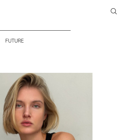
FUTURE