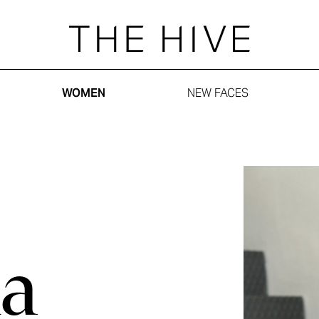
WOMEN
NEW FACES
a