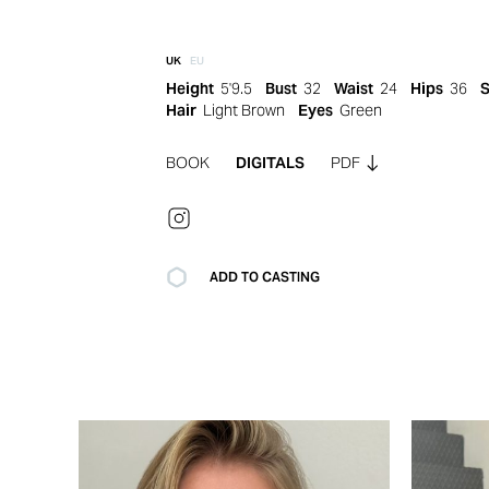
UK
EU
Height
5'9.5
Bust
32
Waist
24
Hips
36
Hair
Light Brown
Eyes
Green
BOOK
DIGITALS
PDF
ADD TO CASTING