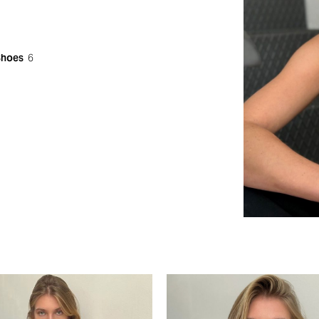
Shoes
6