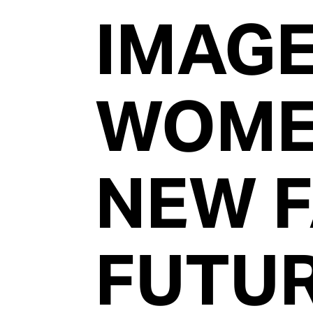
IMAG
WOM
NEW 
FUTU