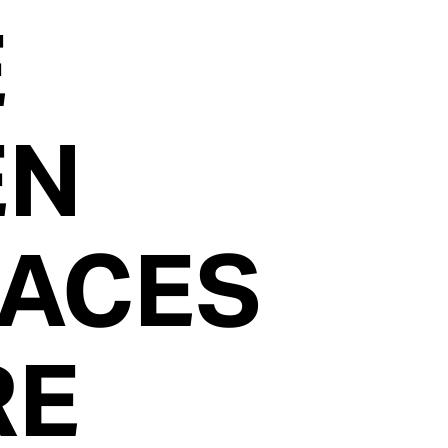
E
EN
FACES
RE