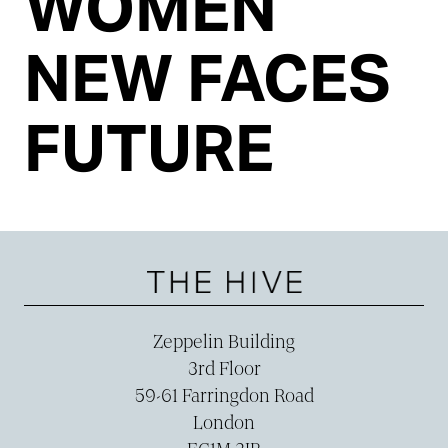
WOMEN
NEW FACES
FUTURE
Zeppelin Building
3rd Floor
59-­61 Farringdon Road
London