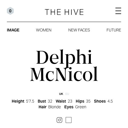
0
IMAGE
WOMEN
NEW FACES
FUTURE
Delphi
McNicol
UK
EU
Height
5'7.5
Bust
32
Waist
23
Hips
35
Shoes
4.5
Hair
Blonde
Eyes
Green