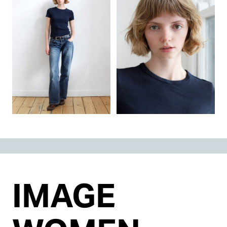
IMAGE