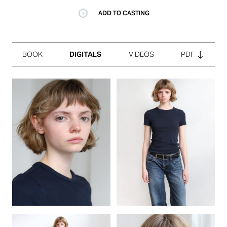
ADD TO CASTING
BOOK
DIGITALS
VIDEOS
PDF