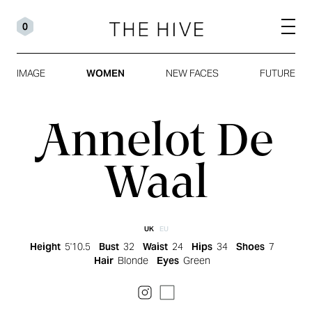
0
IMAGE
WOMEN
NEW FACES
FUTURE
Annelot De
Waal
UK
EU
Height
5'10.5
Bust
32
Waist
24
Hips
34
Shoes
7
Hair
Blonde
Eyes
Green