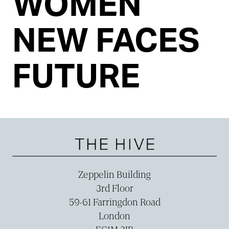
WOMEN
NEW FACES
FUTURE
Zeppelin Building
3rd Floor
59-­61 Farringdon Road
London