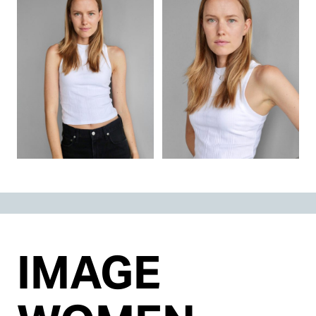
IMAGE