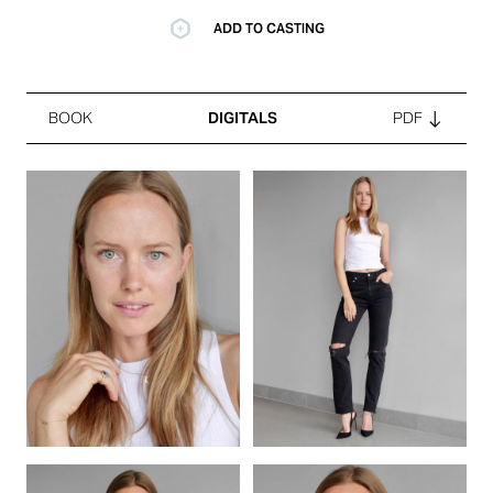
ADD TO CASTING
BOOK
DIGITALS
PDF