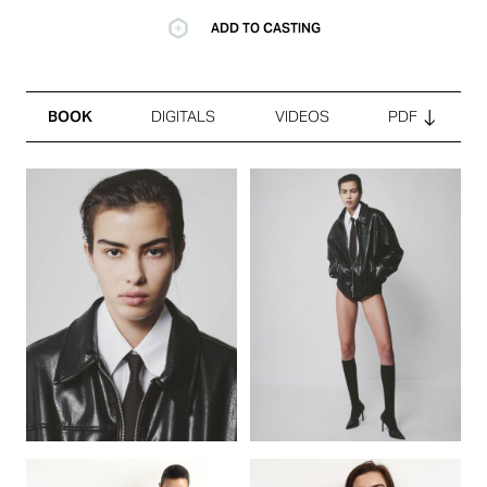
ADD TO CASTING
BOOK
DIGITALS
VIDEOS
PDF