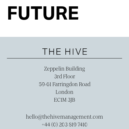
FUTURE
Zeppelin Building
3rd Floor
59-­61 Farringdon Road
London
EC1M 3JB
hello@thehivemanagement.com
+44 (0) 203 819 7410