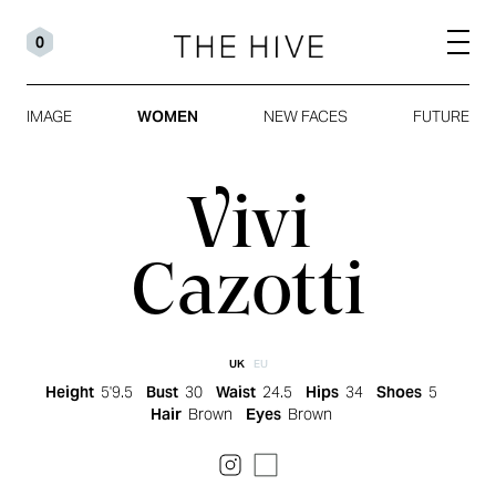
0
IMAGE
WOMEN
NEW FACES
FUTURE
Vivi
Cazotti
UK
EU
Height
5'9.5
Bust
30
Waist
24.5
Hips
34
Shoes
5
Hair
Brown
Eyes
Brown