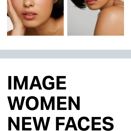
IMAGE
WOMEN
NEW FACES