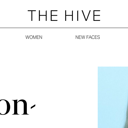
WOMEN
NEW FACES
on-