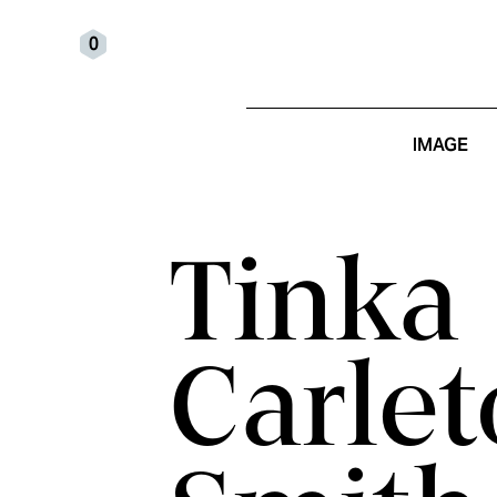
0
IMAGE
Tinka
Carlet