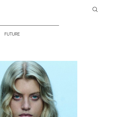
FUTURE