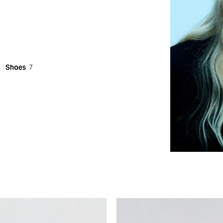
Shoes
7