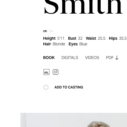
Smith
UK
EU
Height
5'11
Bust
32
Waist
25.5
Hips
35.5
Hair
Blonde
Eyes
Blue
BOOK
DIGITALS
VIDEOS
PDF
ADD TO CASTING