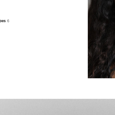
oes
6