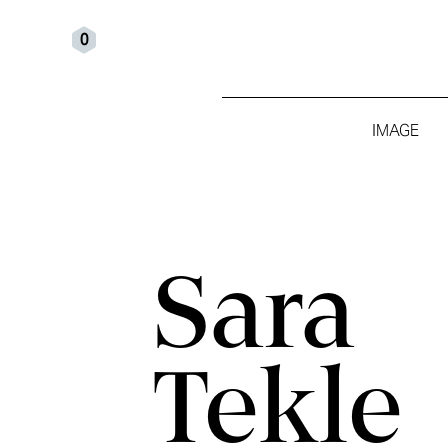
0
IMAGE
Sara
Tekle