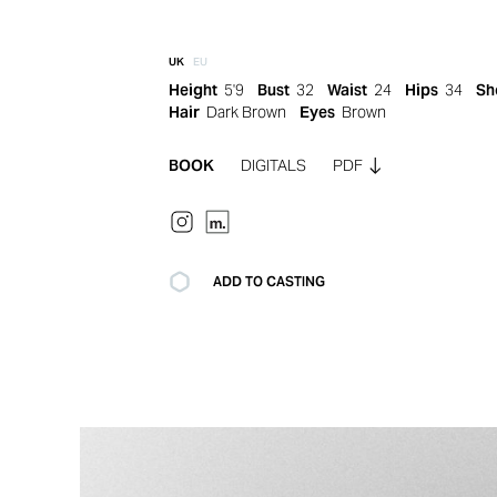
UK
EU
Height
5'9
Bust
32
Waist
24
Hips
34
Sh
Hair
Dark Brown
Eyes
Brown
BOOK
DIGITALS
PDF
ADD TO CASTING