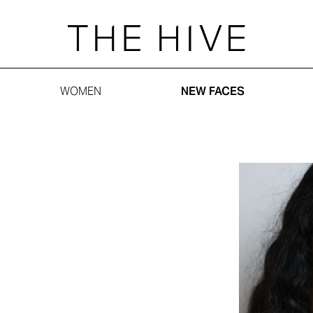
WOMEN
NEW FACES