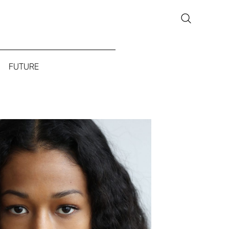
FUTURE