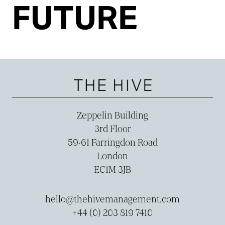
FUTURE
Zeppelin Building
3rd Floor
59-­61 Farringdon Road
London
EC1M 3JB
hello@thehivemanagement.com
+44 (0) 203 819 7410