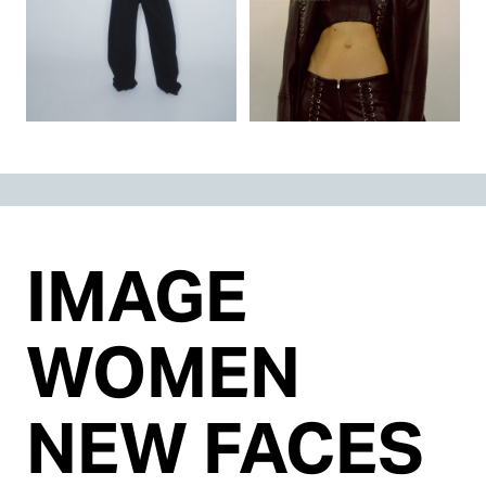
IMAGE
WOMEN
NEW FACES