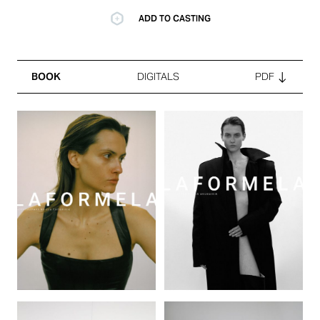
ADD TO CASTING
BOOK
DIGITALS
PDF