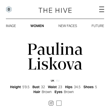
0
IMAGE
WOMEN
NEW FACES
FUTURE
Paulina
Liskova
UK
EU
Height
5'9.5
Bust
32
Waist
23
Hips
34.5
Shoes
5
Hair
Brown
Eyes
Brown