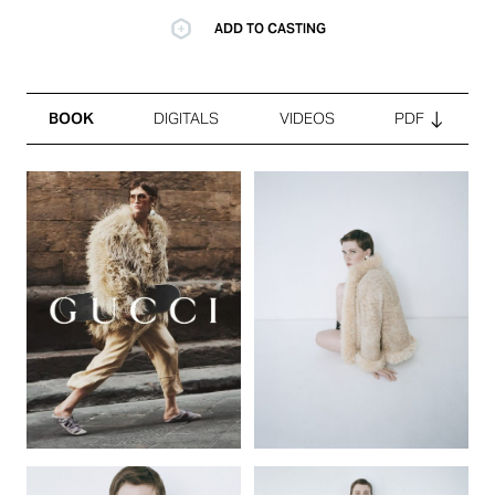
ADD TO CASTING
BOOK
DIGITALS
VIDEOS
PDF