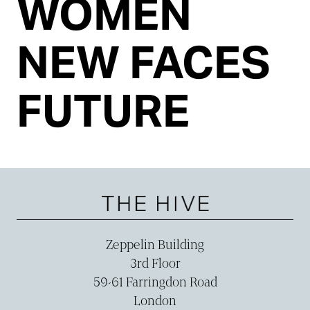
WOMEN
NEW FACES
FUTURE
Zeppelin Building
3rd Floor
59-­61 Farringdon Road
London