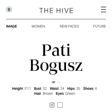
0
IMAGE
WOMEN
NEW FACES
FUTURE
Pati
Bogusz
UK
EU
Height
5'11
Bust
32
Waist
24
Hips
35
Shoes
6
Hair
Brown
Eyes
Green