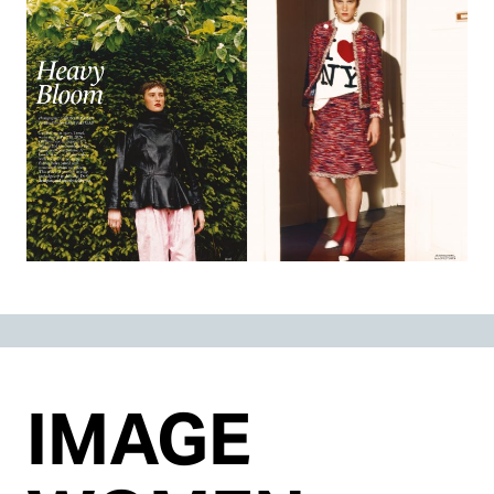
IMAGE