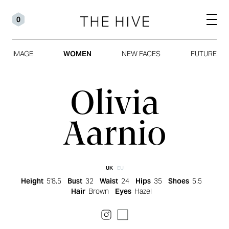
0
IMAGE
WOMEN
NEW FACES
FUTURE
Olivia
Aarnio
UK
EU
Height
5'8.5
Bust
32
Waist
24
Hips
35
Shoes
5.5
Hair
Brown
Eyes
Hazel