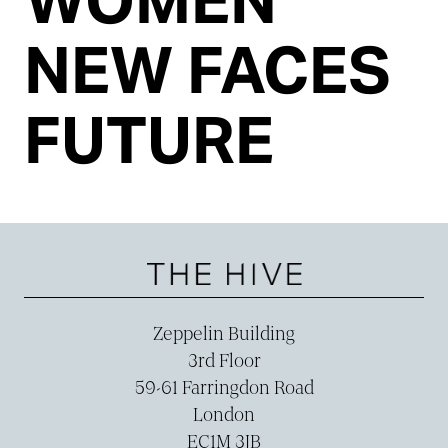
NEW FACES
FUTURE
Zeppelin Building
3rd Floor
59-­61 Farringdon Road
London
EC1M 3JB