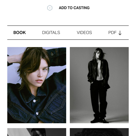
ADD TO CASTING
BOOK
DIGITALS
VIDEOS
PDF