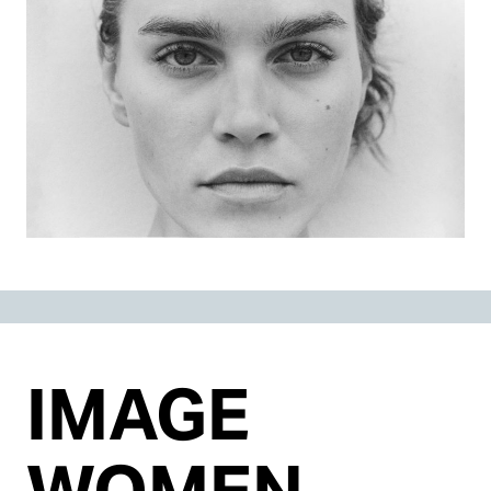
IMAGE
WOMEN