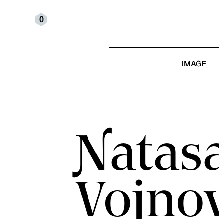
0
IMAGE
Natas
Vojno