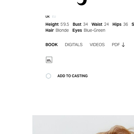
UK
EU
Height
5'9.5
Bust
34
Waist
24
Hips
36
Hair
Blonde
Eyes
Blue-Green
BOOK
DIGITALS
VIDEOS
PDF
ADD TO CASTING