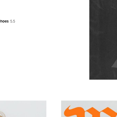
Shoes
5.5