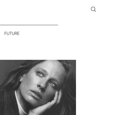
FUTURE