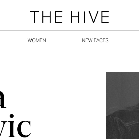
WOMEN
NEW FACES
a
vic