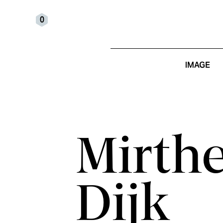
0
IMAGE
Mirth
Dijk