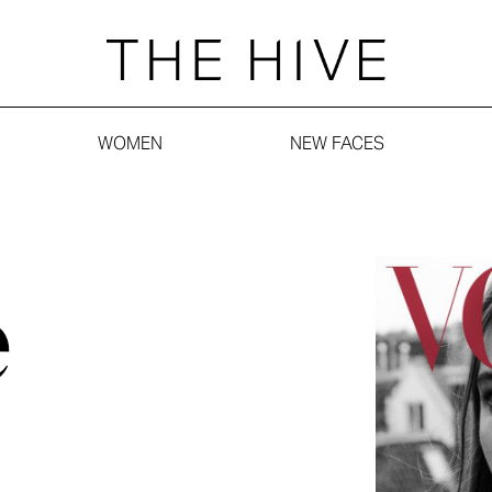
WOMEN
NEW FACES
e