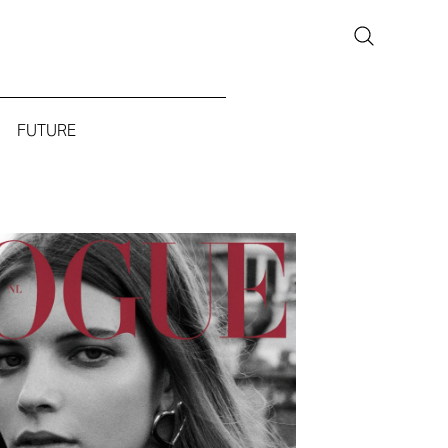
FUTURE