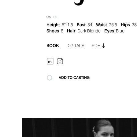
UK
EU
Height
5'11.5
Bust
34
Waist
26.5
Hips
38
Shoes
8
Hair
Dark Blonde
Eyes
Blue
BOOK
DIGITALS
PDF
ADD TO CASTING