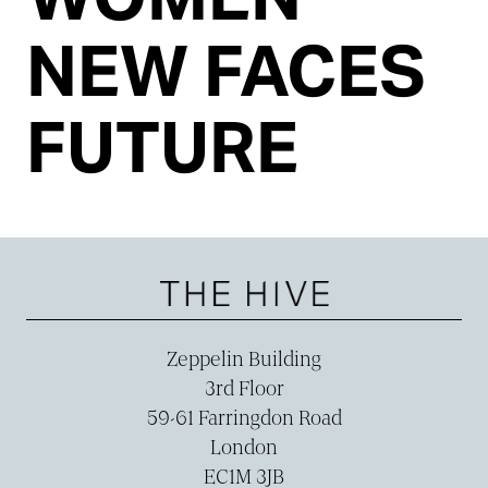
NEW FACES
FUTURE
Zeppelin Building
3rd Floor
59-­61 Farringdon Road
London
EC1M 3JB