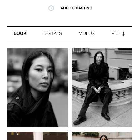
ADD TO CASTING
BOOK
DIGITALS
VIDEOS
PDF