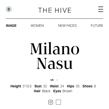
0
IMAGE
WOMEN
NEW FACES
FUTURE
Milano
Nasu
UK
EU
Height
5'10.5
Bust
32
Waist
24
Hips
35
Shoes
8
Hair
Black
Eyes
Brown