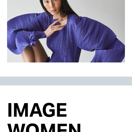
IMAGE
WOMEN