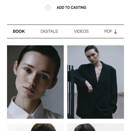
ADD TO CASTING
BOOK
DIGITALS
VIDEOS
PDF