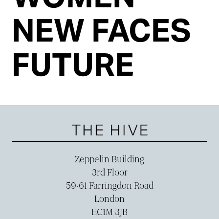
NEW FACES
FUTURE
Zeppelin Building
3rd Floor
59-­61 Farringdon Road
London
EC1M 3JB