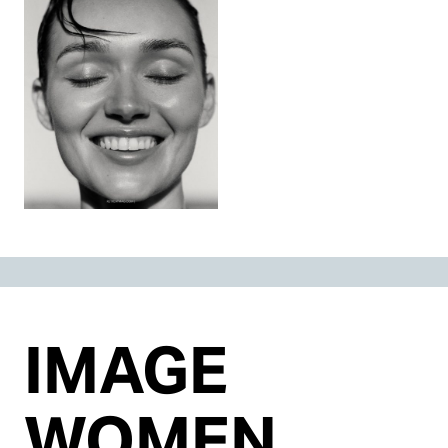
IMAGE
WOMEN