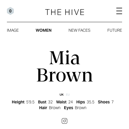
0
IMAGE
WOMEN
NEW FACES
FUTURE
Mia
Brown
UK
EU
Height
5'9.5
Bust
32
Waist
24
Hips
35.5
Shoes
7
Hair
Brown
Eyes
Brown