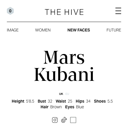
0
IMAGE
WOMEN
NEW FACES
FUTURE
Mars
Kubani
UK
EU
Height
5'8.5
Bust
32
Waist
25
Hips
34
Shoes
5.5
Hair
Brown
Eyes
Blue