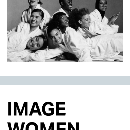
IMAGE
WOMEN