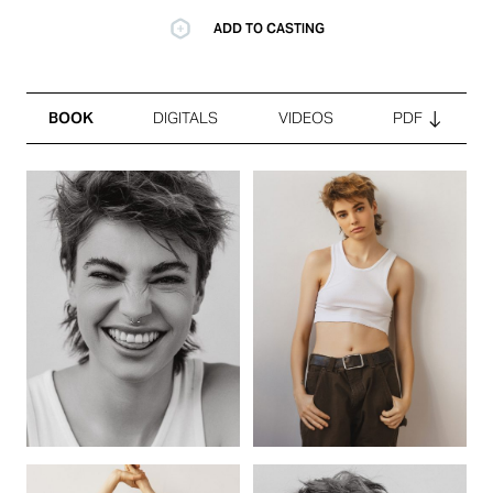
ADD TO CASTING
BOOK
DIGITALS
VIDEOS
PDF