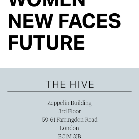
NEW FACES
FUTURE
Zeppelin Building
3rd Floor
59-­61 Farringdon Road
London
EC1M 3JB