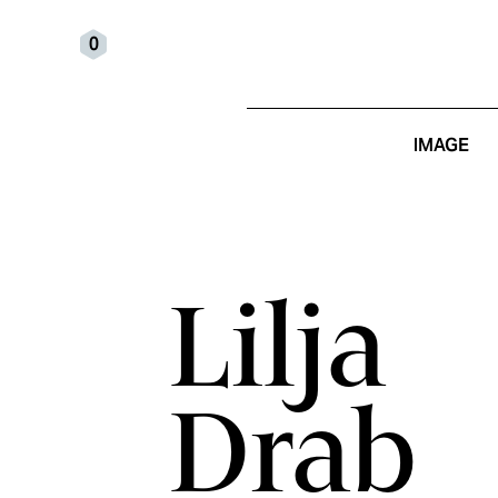
0
IMAGE
Lilja
Drab