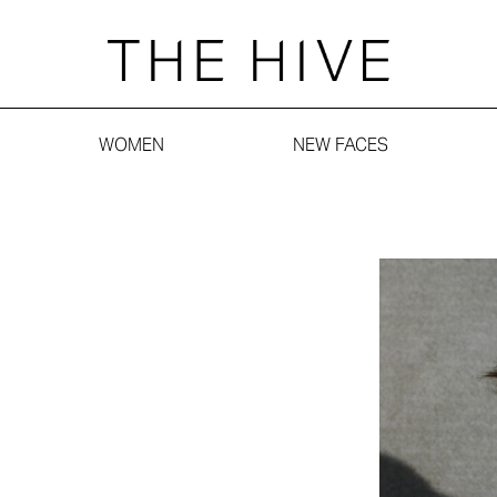
WOMEN
NEW FACES