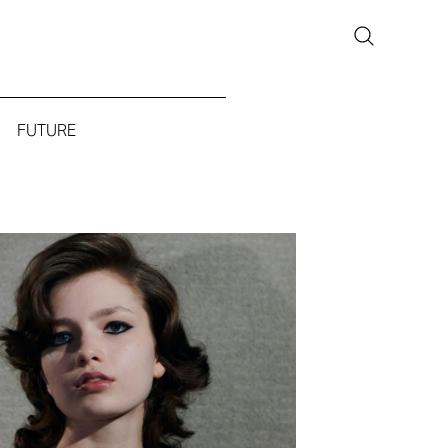
FUTURE