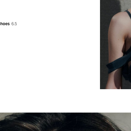
Shoes
6.5