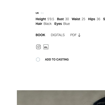
UK
EU
Height
5'9.5
Bust
30
Waist
25
Hips
36
Hair
Black
Eyes
Blue
BOOK
DIGITALS
PDF
ADD TO CASTING