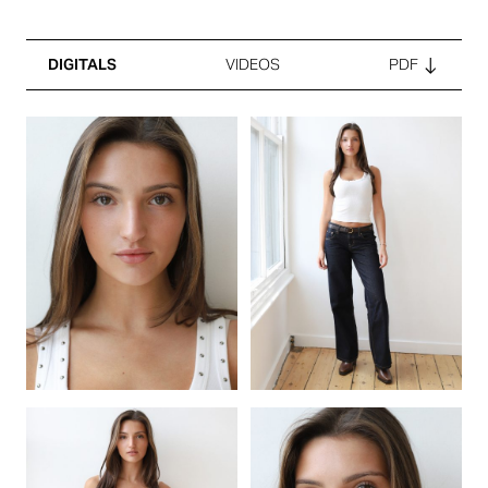
DIGITALS
VIDEOS
PDF