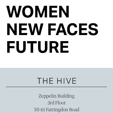
WOMEN
NEW FACES
FUTURE
Zeppelin Building
3rd Floor
59-­61 Farringdon Road