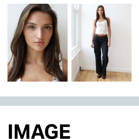
IMAGE