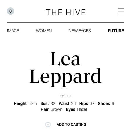
0
IMAGE
WOMEN
NEW FACES
FUTURE
Lea
Leppard
UK
EU
Height
5'8.5
Bust
32
Waist
26
Hips
37
Shoes
6
Hair
Brown
Eyes
Hazel
ADD TO CASTING