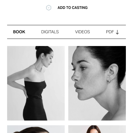
ADD TO CASTING
BOOK
DIGITALS
VIDEOS
PDF