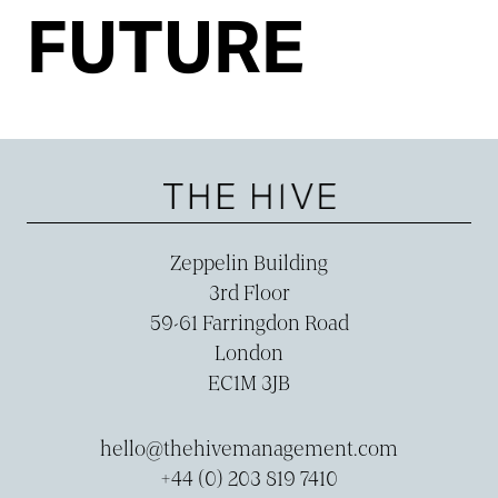
FUTURE
Zeppelin Building
3rd Floor
59-­61 Farringdon Road
London
EC1M 3JB
hello@thehivemanagement.com
+44 (0) 203 819 7410