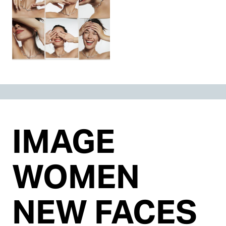
IMAGE
WOMEN
NEW FACES