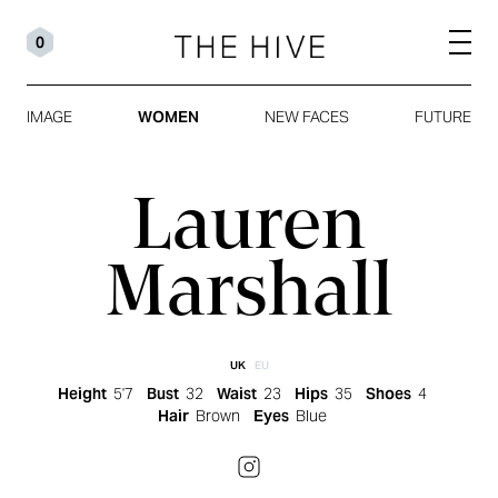
0
IMAGE
WOMEN
NEW FACES
FUTURE
Lauren
Marshall
UK
EU
Height
5'7
Bust
32
Waist
23
Hips
35
Shoes
4
Hair
Brown
Eyes
Blue