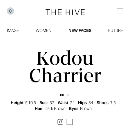
0
IMAGE
WOMEN
NEW FACES
FUTURE
Kodou
Charrier
UK
EU
Height
5'10.5
Bust
32
Waist
24
Hips
34
Shoes
7.5
Hair
Dark Brown
Eyes
Brown