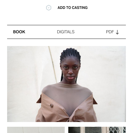
ADD TO CASTING
BOOK
DIGITALS
PDF