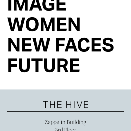
IMAGE
WOMEN
NEW FACES
FUTURE
Zeppelin Building
3rd Floor