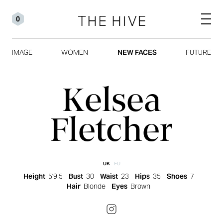
0
IMAGE
WOMEN
NEW FACES
FUTURE
Kelsea
Fletcher
UK
EU
Height
5'9.5
Bust
30
Waist
23
Hips
35
Shoes
7
Hair
Blonde
Eyes
Brown