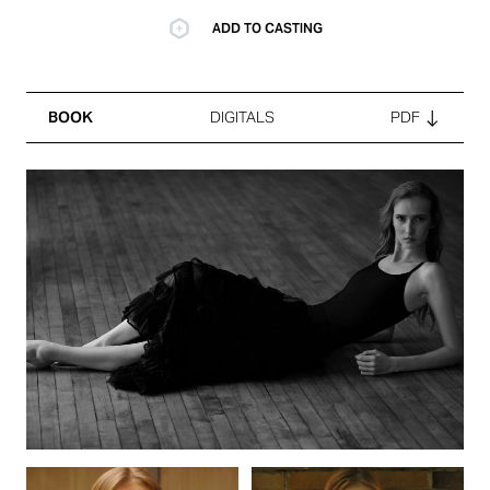
ADD TO CASTING
BOOK
DIGITALS
PDF