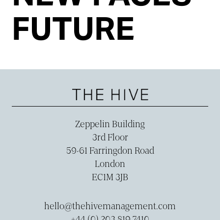
FUTURE
Zeppelin Building
3rd Floor
59-­61 Farringdon Road
London
EC1M 3JB
hello@thehivemanagement.com
+44 (0) 203 819 7410