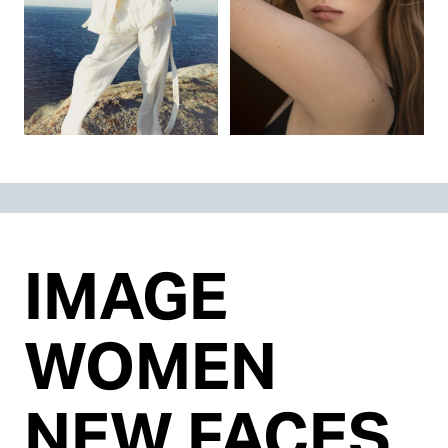
IMAGE
WOMEN
NEW FACES