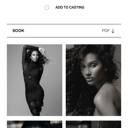
ADD TO CASTING
BOOK
PDF