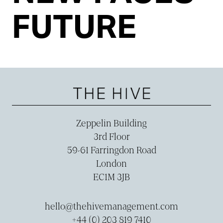
FUTURE
Zeppelin Building
3rd Floor
59-­61 Farringdon Road
London
EC1M 3JB
hello@thehivemanagement.com
+44 (0) 203 819 7410