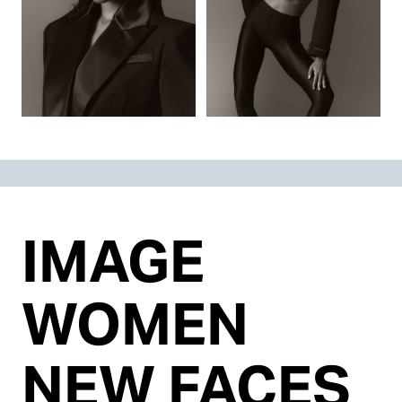
IMAGE
WOMEN
NEW FACES