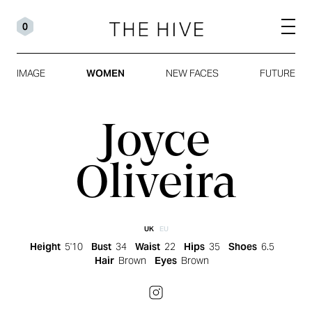
0
IMAGE
WOMEN
NEW FACES
FUTURE
Joyce
Oliveira
UK
EU
Height
5'10
Bust
34
Waist
22
Hips
35
Shoes
6.5
Hair
Brown
Eyes
Brown