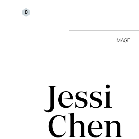
0
IMAGE
Jessi
Chen