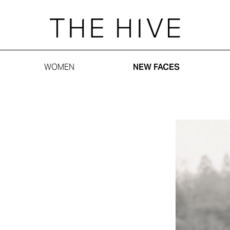
WOMEN
NEW FACES