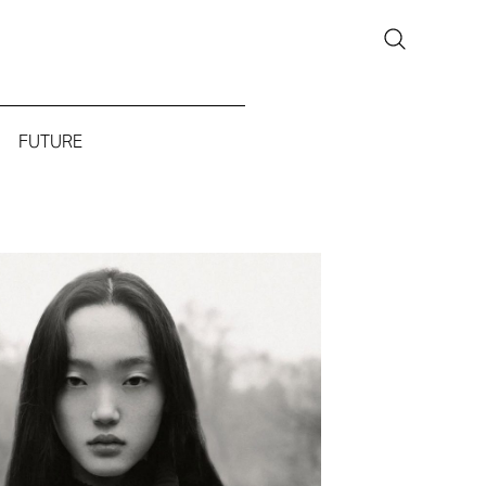
FUTURE