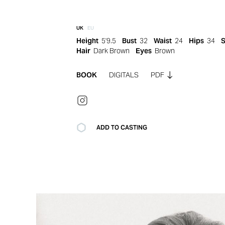
UK
EU
Height
5'9.5
Bust
32
Waist
24
Hips
34
Hair
Dark Brown
Eyes
Brown
BOOK
DIGITALS
PDF
ADD TO CASTING