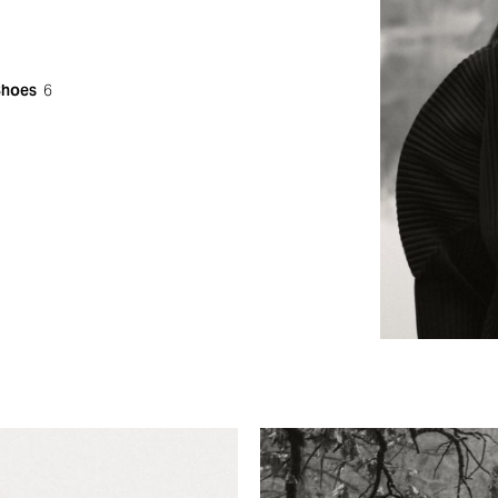
Shoes
6