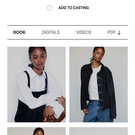
ADD TO CASTING
BOOK
DIGITALS
VIDEOS
PDF