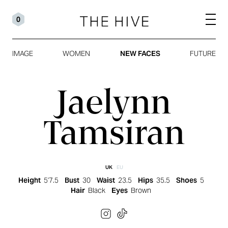
0
IMAGE
WOMEN
NEW FACES
FUTURE
Jaelynn
Tamsiran
UK
EU
Height
5'7.5
Bust
30
Waist
23.5
Hips
35.5
Shoes
5
Hair
Black
Eyes
Brown