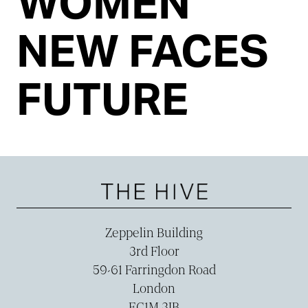
WOMEN
NEW FACES
FUTURE
Zeppelin Building
3rd Floor
59-­61 Farringdon Road
London
EC1M 3JB