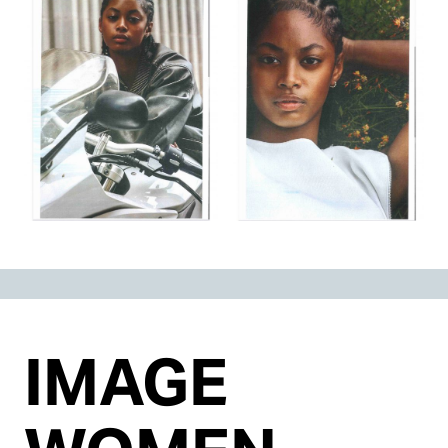
IMAGE