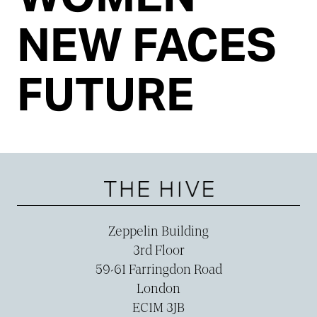
NEW FACES
FUTURE
Zeppelin Building
3rd Floor
59-­61 Farringdon Road
London
EC1M 3JB