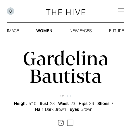
0
IMAGE
WOMEN
NEW FACES
FUTURE
Gardelina
Bautista
UK
EU
Height
5'10
Bust
28
Waist
23
Hips
36
Shoes
7
Hair
Dark Brown
Eyes
Brown