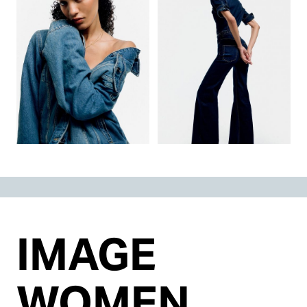
IMAGE
WOMEN