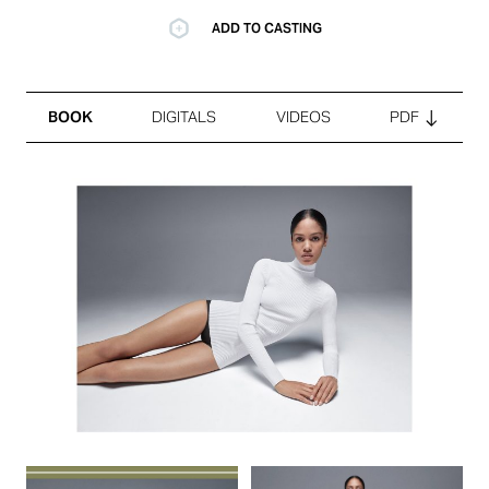
ADD TO CASTING
BOOK
DIGITALS
VIDEOS
PDF