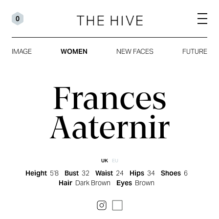
0
IMAGE
WOMEN
NEW FACES
FUTURE
Frances
Aaternir
UK
EU
Height
5'8
Bust
32
Waist
24
Hips
34
Shoes
6
Hair
Dark Brown
Eyes
Brown