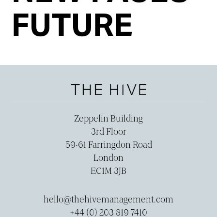
FUTURE
Zeppelin Building
3rd Floor
59-­61 Farringdon Road
London
EC1M 3JB
hello@thehivemanagement.com
+44 (0) 203 819 7410