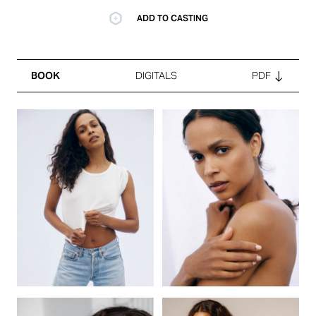
ADD TO CASTING
BOOK
DIGITALS
PDF