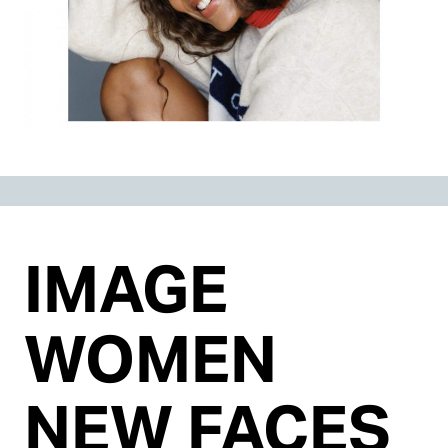
IMAGE
WOMEN
NEW FACES