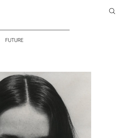
FUTURE