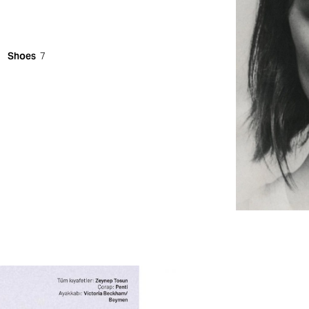
Shoes
7