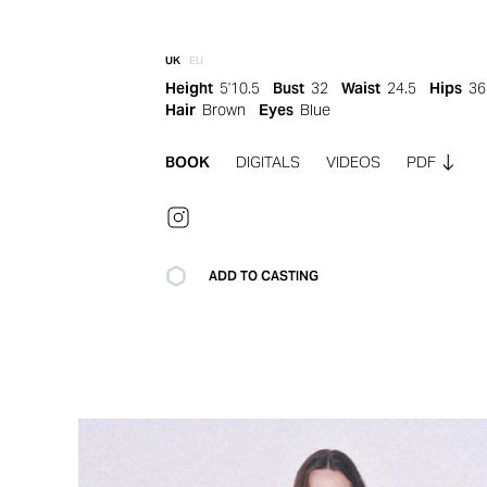
UK
EU
Height
5'10.5
Bust
32
Waist
24.5
Hips
36
Hair
Brown
Eyes
Blue
BOOK
DIGITALS
VIDEOS
PDF
ADD TO CASTING