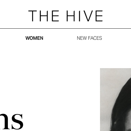
WOMEN
NEW FACES
ns