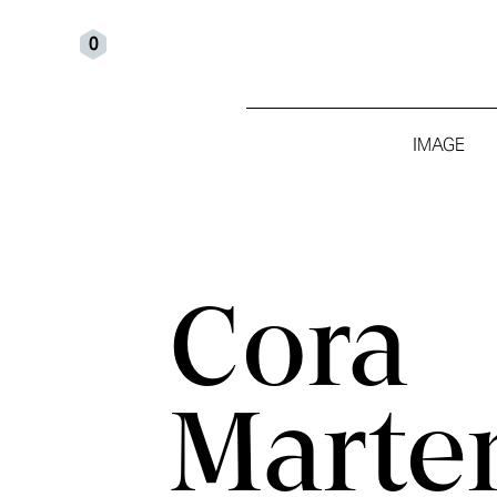
0
IMAGE
Cora
Marte