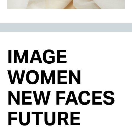
IMAGE
WOMEN
NEW FACES
FUTURE