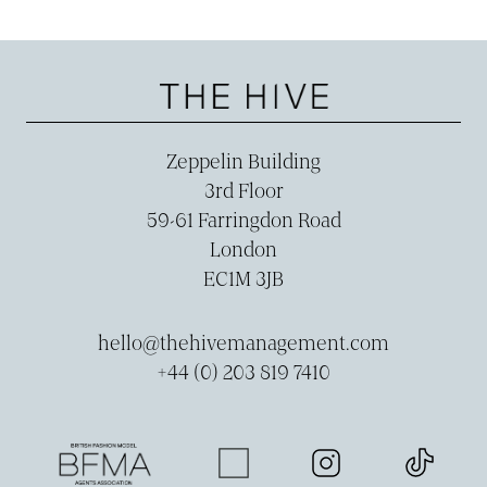
Zeppelin Building
3rd Floor
59-­61 Farringdon Road
London
EC1M 3JB
hello@thehivemanagement.com
+44 (0) 203 819 7410