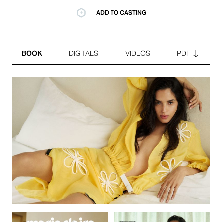
ADD TO CASTING
BOOK
DIGITALS
VIDEOS
PDF