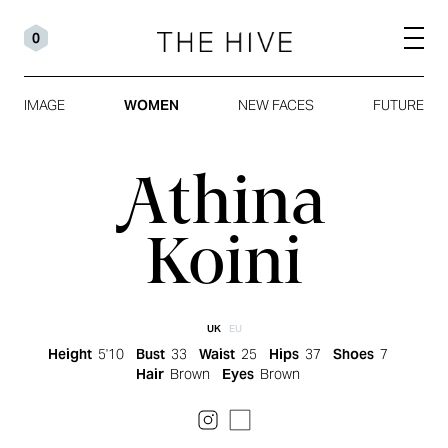
0
IMAGE
WOMEN
NEW FACES
FUTURE
Athina
Koini
UK
EU
Height
5'10
Bust
33
Waist
25
Hips
37
Shoes
7
Hair
Brown
Eyes
Brown