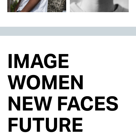
IMAGE
WOMEN
NEW FACES
FUTURE