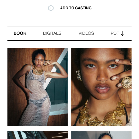
ADD TO CASTING
BOOK
DIGITALS
VIDEOS
PDF