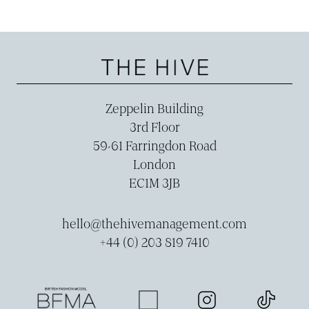
Zeppelin Building
3rd Floor
59-­61 Farringdon Road
London
EC1M 3JB
hello@thehivemanagement.com
+44 (0) 203 819 7410