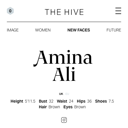
0
IMAGE
WOMEN
NEW FACES
FUTURE
Amina
Ali
UK
EU
Height
5'11.5
Bust
32
Waist
24
Hips
36
Shoes
7.5
Hair
Brown
Eyes
Brown