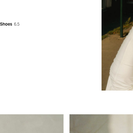
Shoes
6.5