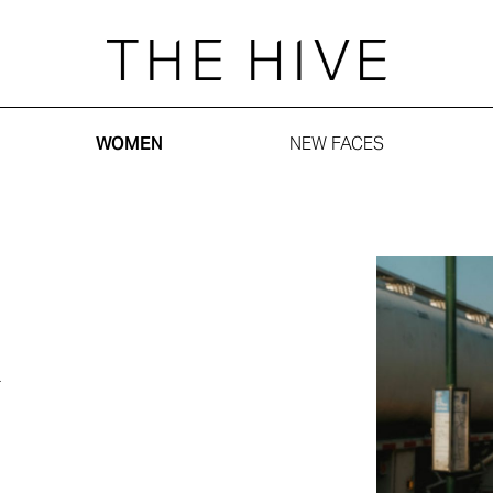
WOMEN
NEW FACES
n