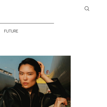
FUTURE