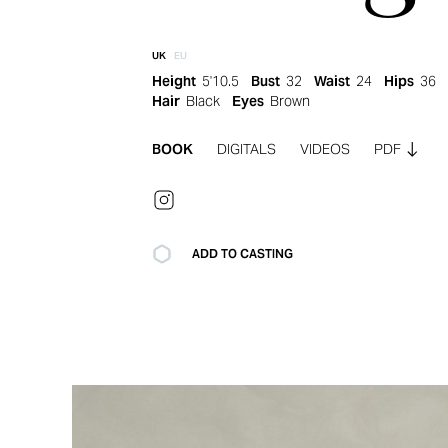
UK
EU
Height
5'10.5
Bust
32
Waist
24
Hips
36
Hair
Black
Eyes
Brown
BOOK
DIGITALS
VIDEOS
PDF
ADD TO CASTING