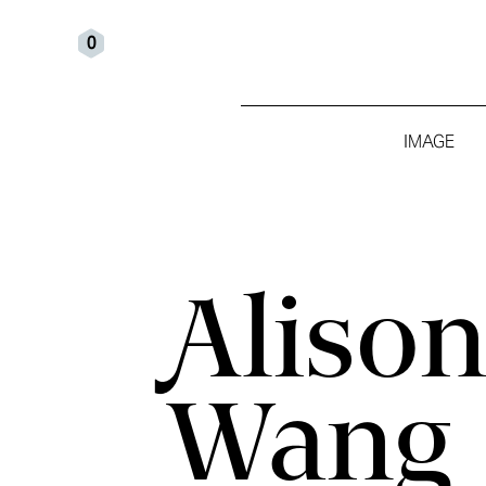
0
IMAGE
Aliso
Wang