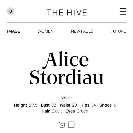
0
IMAGE
WOMEN
NEW FACES
FUTURE
Alice
Stordiau
UK
EU
Height
5'7.5
Bust
32
Waist
23
Hips
34
Shoes
5
Hair
Black
Eyes
Green