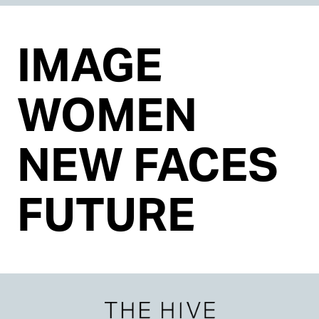
IMAGE
WOMEN
NEW FACES
FUTURE