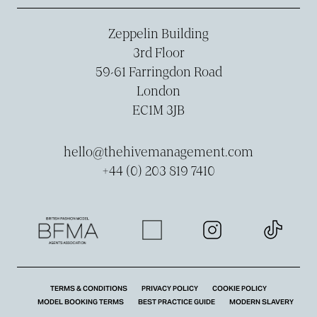
Zeppelin Building
3rd Floor
59-­61 Farringdon Road
London
EC1M 3JB
hello@thehivemanagement.com
+44 (0) 203 819 7410
TERMS & CONDITIONS
PRIVACY POLICY
COOKIE POLICY
MODEL BOOKING TERMS
BEST PRACTICE GUIDE
MODERN SLAVERY