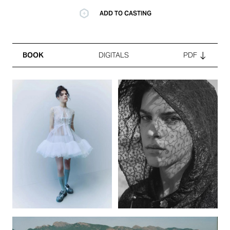
ADD TO CASTING
BOOK
DIGITALS
PDF