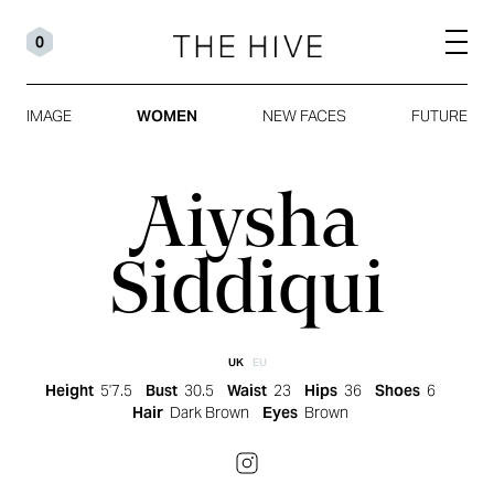
0
IMAGE
WOMEN
NEW FACES
FUTURE
Aiysha
Siddiqui
UK
EU
Height
5'7.5
Bust
30.5
Waist
23
Hips
36
Shoes
6
Hair
Dark Brown
Eyes
Brown