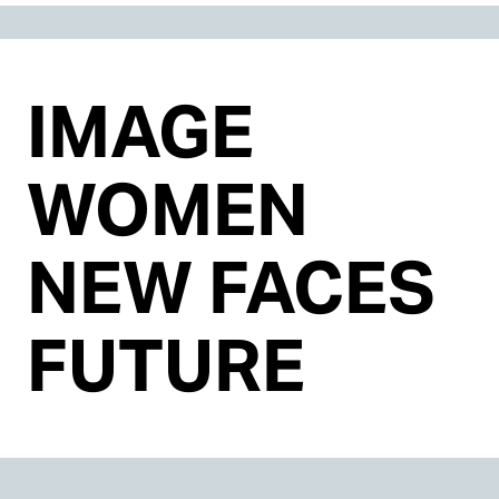
IMAGE
WOMEN
NEW FACES
FUTURE