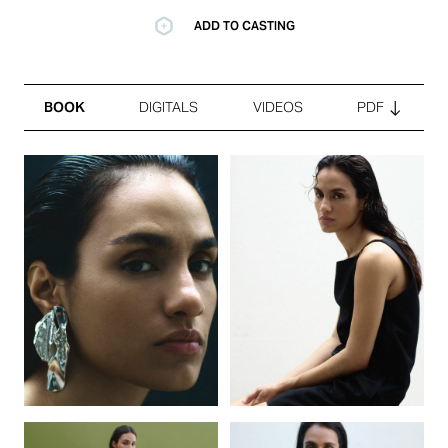
ADD TO CASTING
BOOK
DIGITALS
VIDEOS
PDF