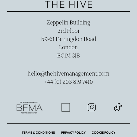
Zeppelin Building
3rd Floor
59-­61 Farringdon Road
London
EC1M 3JB
hello@thehivemanagement.com
+44 (0) 203 819 7410
TERMS & CONDITIONS
PRIVACY POLICY
COOKIE POLICY