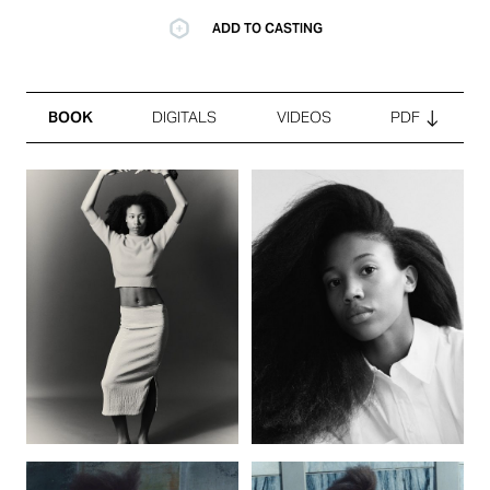
ADD TO CASTING
BOOK
DIGITALS
VIDEOS
PDF