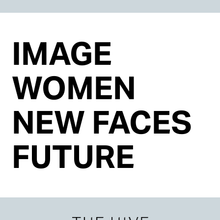
IMAGE
WOMEN
NEW FACES
FUTURE