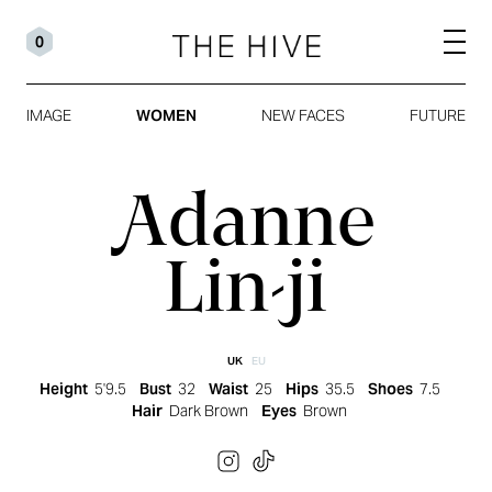
0
IMAGE
WOMEN
NEW FACES
FUTURE
Adanne
Lin-ji
UK
EU
Height
5'9.5
Bust
32
Waist
25
Hips
35.5
Shoes
7.5
Hair
Dark Brown
Eyes
Brown