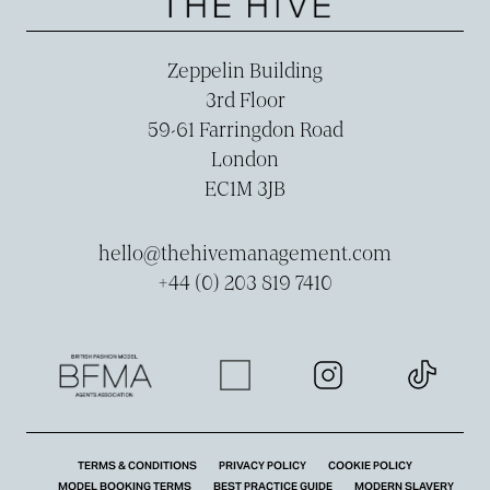
Zeppelin Building
3rd Floor
59-­61 Farringdon Road
London
EC1M 3JB
hello@thehivemanagement.com
+44 (0) 203 819 7410
TERMS & CONDITIONS
PRIVACY POLICY
COOKIE POLICY
MODEL BOOKING TERMS
BEST PRACTICE GUIDE
MODERN SLAVERY